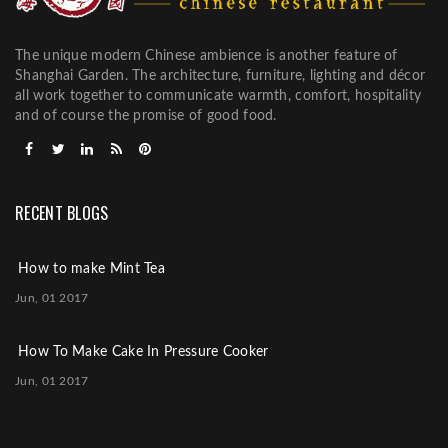
The unique modern Chinese ambience is another feature of
Shanghai Garden. The architecture, furniture, lighting and décor
all work together to communicate warmth, comfort, hospitality
and of course the promise of good food.
RECENT BLOGS
How to make Mint Tea
Jun, 01 2017
How To Make Cake In Pressure Cooker
Jun, 01 2017