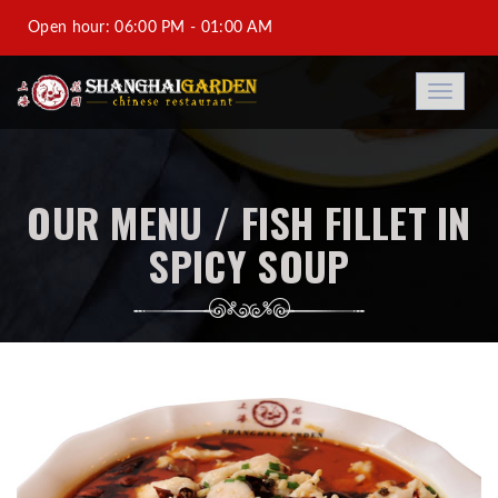
Open hour: 06:00 PM - 01:00 AM
Al-Saad +974 44933688-DFC +974 44931188-Saraya
Toggle
navigati
Corniche Hotel +974 44973788
info@shanghaigarden.com.qa
OUR MENU / FISH FILLET IN
SPICY SOUP