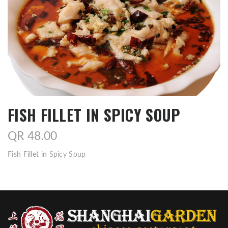
FISH FILLET IN SPICY SOUP
QR 48.00
Fish Fillet in Spicy Soup