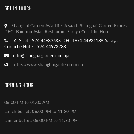
GET IN TOUCH
Shanghai Garden Asia Life -Alsaad -Shanghai Garden Express
DFC -Bamboo Asian Restaurant Saraya Corniche Hotel
Al-Saad +974 44933688-DFC +974 44931188-Saraya
Corniche Hotel +974 44973788
info@shanghaigarden.com.qa
https://www.shanghaigarden.com.qa
OPENING HOUR
06:00 PM to 01:00 AM
Lunch buffet: 06:00 PM to 11:30 PM
Dinner buffet: 06:00 PM to 11:30 PM