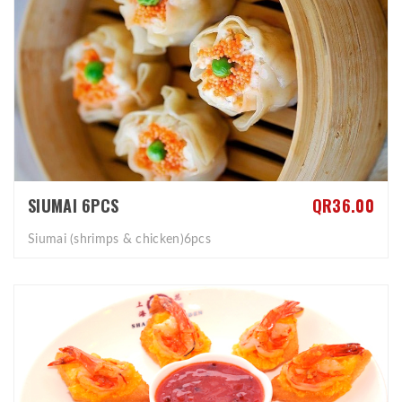
SIUMAI 6PCS
QR36.00
Siumai (shrimps & chicken)6pcs