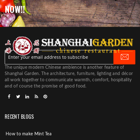
NOW!!
The unique modern Chinese ambience is another feature of
Shanghai Garden. The architecture, furniture, lighting and décor
all work together to communicate warmth, comfort, hospitality
and of course the promise of good food.
RECENT BLOGS
How to make Mint Tea