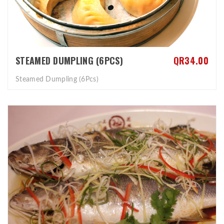
STEAMED DUMPLING (6PCS)
QR34.00
Steamed Dumpling (6Pcs)