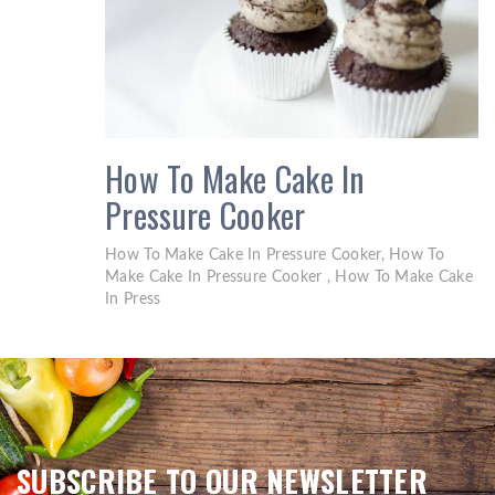
How To Make Cake In
Pressure Cooker
How To Make Cake In Pressure Cooker, How To
Make Cake In Pressure Cooker , How To Make Cake
In Press
SUBSCRIBE TO OUR NEWSLETTER