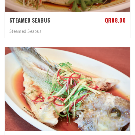
STEAMED SEABUS
QR88.00
Steamed Seabus