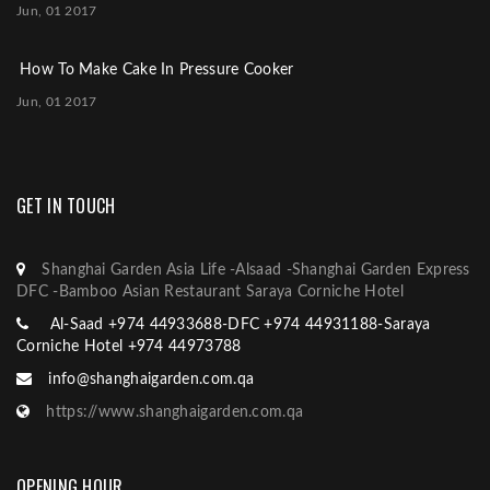
Jun, 01 2017
How To Make Cake In Pressure Cooker
Jun, 01 2017
GET IN TOUCH
Shanghai Garden Asia Life -Alsaad -Shanghai Garden Express
DFC -Bamboo Asian Restaurant Saraya Corniche Hotel
Al-Saad +974 44933688-DFC +974 44931188-Saraya
Corniche Hotel +974 44973788
info@shanghaigarden.com.qa
https://www.shanghaigarden.com.qa
OPENING HOUR