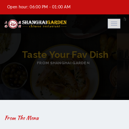
Open hour: 06:00 PM - 01:00 AM
Al-Saad +974 44933688-DFC +974 44931188-Saraya
Toggle
navigati
Corniche Hotel +974 44973788
info@shanghaigarden.com.qa
BEST ASIAN TASTY FO
FROM SHANGHAI GARDEN
From The Menu