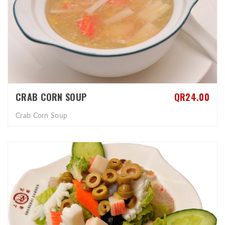
CRAB CORN SOUP
QR24.00
Crab Corn Soup