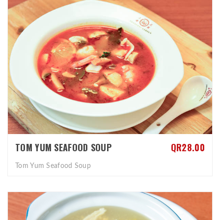
TOM YUM SEAFOOD SOUP
QR28.00
Tom Yum Seafood Soup