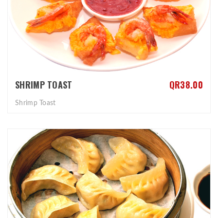
SHRIMP TOAST
QR38.00
Shrimp Toast