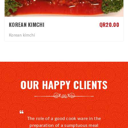
KOREAN KIMCHI
QR20.00
Korean kimchi
OUR HAPPY CLIENTS
The role of a good cook ware in the
preparation of a sumptuous meal