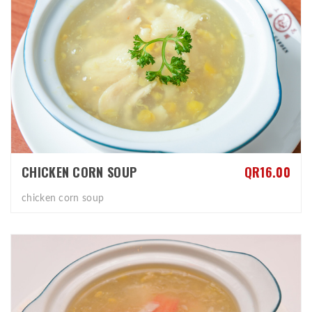
CHICKEN CORN SOUP
QR16.00
chicken corn soup