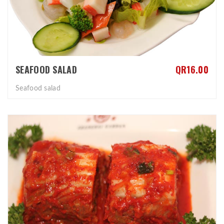
SEAFOOD SALAD
QR16.00
Seafood salad