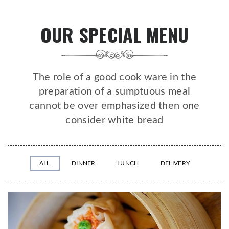
OUR SPECIAL MENU
The role of a good cook ware in the
preparation of a sumptuous meal
cannot be over emphasized then one
consider white bread
ALL
DINNER
LUNCH
DELIVERY