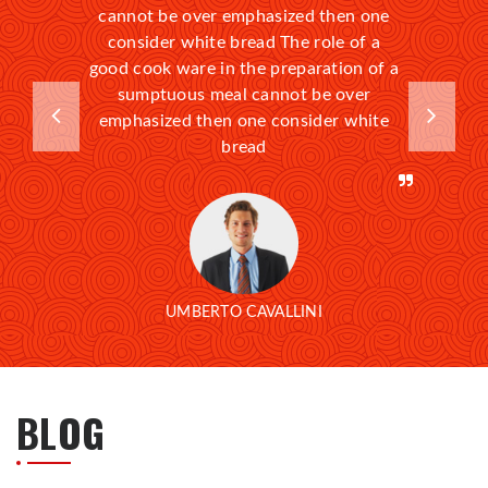
cannot be over emphasized then one
consider white bread The role of a
good cook ware in the preparation of a
sumptuous meal cannot be over
emphasized then one consider white
bread
UMBERTO CAVALLINI
BLOG