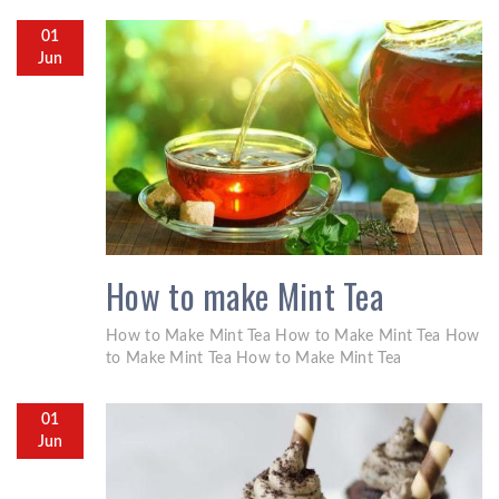
01
Jun
How to make Mint Tea
How to Make Mint Tea How to Make Mint Tea How
to Make Mint Tea How to Make Mint Tea
01
Jun