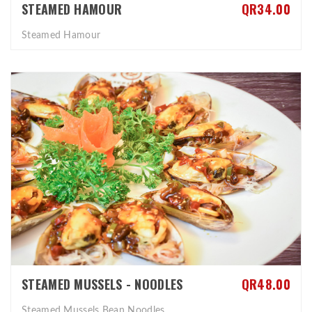
STEAMED HAMOUR
QR34.00
Steamed Hamour
STEAMED MUSSELS - NOODLES
QR48.00
Steamed Mussels Bean Noodles