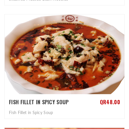
FISH FILLET IN SPICY SOUP
QR48.00
Fish Fillet in Spicy Soup