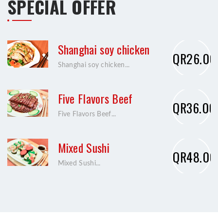
SPECIAL OFFER
Shanghai soy chicken
QR26.00
Shanghai soy chicken...
Five Flavors Beef
QR36.00
Five Flavors Beef...
Mixed Sushi
QR48.00
Mixed Sushi...