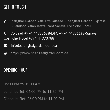
GET IN TOUCH
Shanghai Garden Asia Life -Alsaad -Shanghai Garden Express
DFC -Bamboo Asian Restaurant Saraya Corniche Hotel
Al-Saad +974 44933688-DFC +974 44931188-Saraya
Corniche Hotel +974 44973788
info@shanghaigarden.com.qa
https://www.shanghaigarden.com.qa
OPENING HOUR
06:00 PM to 01:00 AM
Lunch buffet: 06:00 PM to 11:30 PM
Dinner buffet: 06:00 PM to 11:30 PM