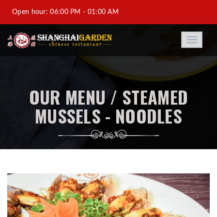
Open hour: 06:00 PM - 01:00 AM
Al-Saad +974 44933688-DFC +974 44931188-Saraya
Toggle
navigati
Corniche Hotel +974 44973788
info@shanghaigarden.com.qa
OUR MENU / STEAMED
MUSSELS - NOODLES