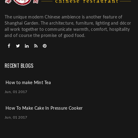
The unique modern Chinese ambience is another feature of
Shanghai Garden. The architecture, furniture, lighting and décor
all work together to communicate warmth, comfort, hospitality
and of course the promise of good food.
RECENT BLOGS
How to make Mint Tea
Jun, 01 2017
How To Make Cake In Pressure Cooker
Jun, 01 2017