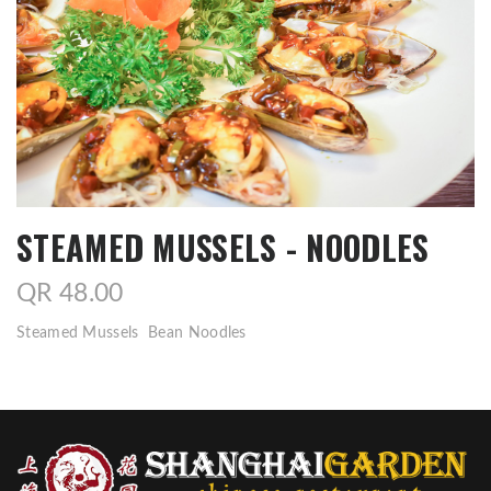
STEAMED MUSSELS - NOODLES
QR 48.00
Steamed Mussels Bean Noodles